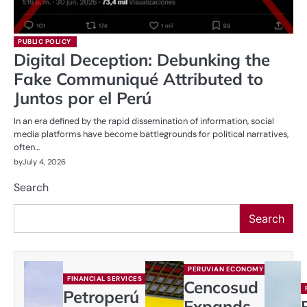
PUBLIC POLICY
Digital Deception: Debunking the
Fake Communiqué Attributed to
Juntos por el Perú
In an era defined by the rapid dissemination of information, social
media platforms have become battlegrounds for political narratives,
often…
by
July 4, 2026
Search
Search
PERUVIAN ECONOMY
FINANCIAL SERVICES
Cencosud
Petroperú
Expands