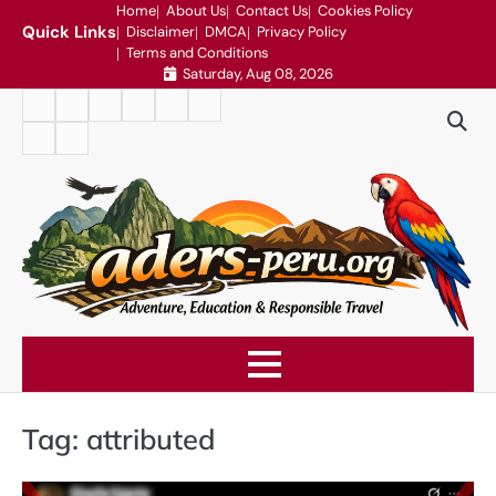
Skip
Home
About Us
Contact Us
Cookies Policy
Quick Links
Disclaimer
DMCA
Privacy Policy
to
Terms and Conditions
content
Saturday, Aug 08, 2026
Home
About
Contact
Cookies
Disclaimer
DMCA
Us
Us
Policy
Privacy
Terms
Policy
and
Conditions
Tag:
attributed