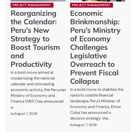
PROJECT MANAGEMENT
PROJECT MANAGEMENT
Reorganizing
Economic
the Calendar:
Brinkmanship:
Peru’s New
Peru’s Ministry
Strategy to
of Economy
Boost Tourism
Challenges
and
Legislative
Productivity
Overreach to
Prevent Fiscal
In a bold move aimed at
modernizing the national
Collapse
calendar and stimulating
In a bold move to stabilize the
economic activity, the Peruvian
nation’s volatile financial
Ministry of Economy and
landscape, Peru’s Minister of
Finance (MEF) has announced
Economy and Finance, Elmer
a…
Cuba, has announced a
by
August 7, 2026
decisive strategy: the…
by
August 7, 2026