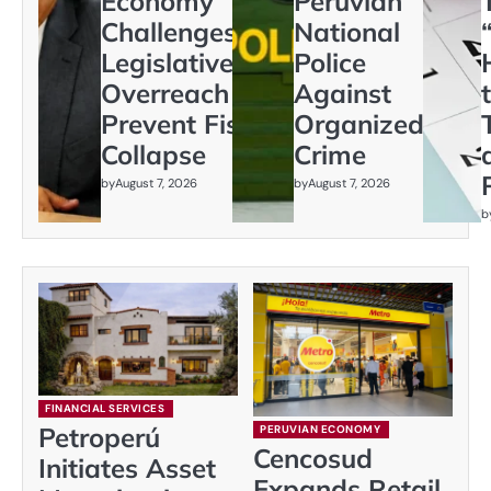
Economy
Peruvian
Challenges
National
Legislative
Police
Overreach to
Against
Prevent Fiscal
Organized
Collapse
Crime
by
August 7, 2026
by
August 7, 2026
b
FINANCIAL SERVICES
Petroperú
PERUVIAN ECONOMY
Cencosud
Initiates Asset
Expands Retail