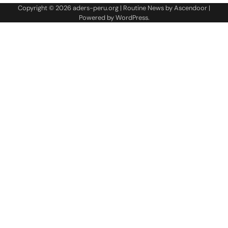
Copyright © 2026
aders-peru.org
| Routine News by
Ascendoor
|
Powered by
WordPress
.