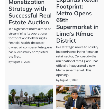
Monetization
Footprint:
Strategy with
Metro Opens
Successful Real
69th
Estate Auction
Supermarket in
In a significant move aimed at
Lima’s Rímac
streamlining its operational
footprint and bolstering its
District
financial health, the state-
In a strategic move to solidify
owned oil company Petroperú
its dominance in the Peruvian
has successfully completed
retail sector, Cencosud—the
the first…
multinational retail giant—has
by
August 8, 2026
officially inaugurated a new
Metro supermarket. This
opening…
by
August 8, 2026