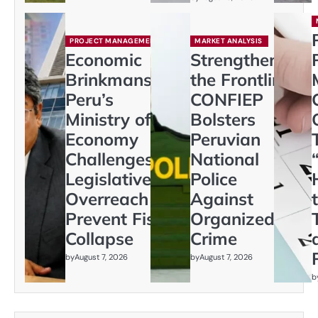
PROJECT MANAGEMENT
MARKET ANALYSIS
Economic
Strengthening
Brinkmanship:
the Frontline:
Peru’s
CONFIEP
Ministry of
Bolsters
Economy
Peruvian
Challenges
National
Legislative
Police
Overreach to
Against
Prevent Fiscal
Organized
Collapse
Crime
by
August 7, 2026
by
August 7, 2026
b