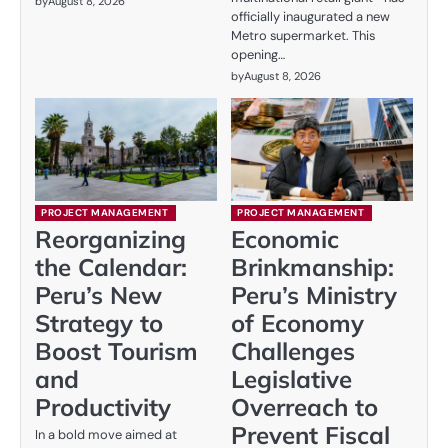
by
August 8, 2026
officially inaugurated a new
Metro supermarket. This
opening…
by
August 8, 2026
PROJECT MANAGEMENT
PROJECT MANAGEMENT
Reorganizing
Economic
the Calendar:
Brinkmanship:
Peru’s New
Peru’s Ministry
Strategy to
of Economy
Boost Tourism
Challenges
and
Legislative
Productivity
Overreach to
Prevent Fiscal
In a bold move aimed at