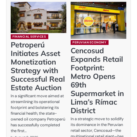
FINANCIAL SERVICES
Petroperú
PERUVIAN ECONOMY
Cencosud
Initiates Asset
Expands Retail
Monetization
Footprint:
Strategy with
Metro Opens
Successful Real
69th
Estate Auction
Supermarket in
In a significant move aimed at
Lima’s Rímac
streamlining its operational
footprint and bolstering its
District
financial health, the state-
In a strategic move to solidify
owned oil company Petroperú
its dominance in the Peruvian
has successfully completed
retail sector, Cencosud—the
the first…
multinational retail giant—has