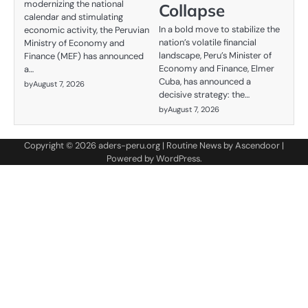
modernizing the national
Collapse
calendar and stimulating
In a bold move to stabilize the
economic activity, the Peruvian
nation’s volatile financial
Ministry of Economy and
landscape, Peru’s Minister of
Finance (MEF) has announced
Economy and Finance, Elmer
a…
Cuba, has announced a
by
August 7, 2026
decisive strategy: the…
by
August 7, 2026
Copyright © 2026
aders-peru.org
| Routine News by
Ascendoor
|
Powered by
WordPress
.