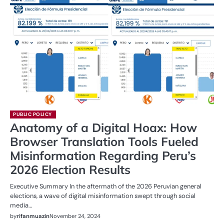
PUBLIC POLICY
Anatomy of a Digital Hoax: How
Browser Translation Tools Fueled
Misinformation Regarding Peru’s
2026 Election Results
Executive Summary In the aftermath of the 2026 Peruvian general
elections, a wave of digital misinformation swept through social
media…
by
rifanmuazin
November 24, 2024