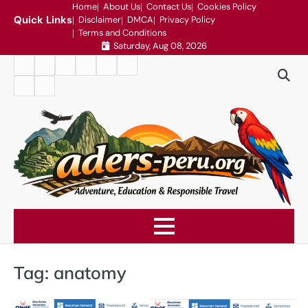
Skip
Home
About Us
Contact Us
Cookies Policy
Quick Links
Disclaimer
DMCA
Privacy Policy
to
Terms and Conditions
content
Saturday, Aug 08, 2026
Home
About
Contact
Cookies
Disclaimer
DMCA
Us
Us
Policy
Privacy
Terms
Policy
and
Conditions
Tag:
anatomy